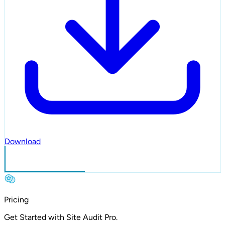
Download
Sign in
Pricing
Get Started with
Site Audit Pro.