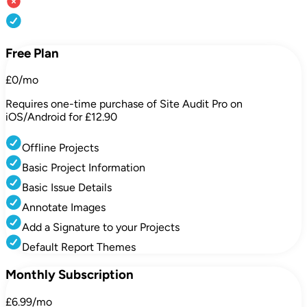
Free Plan
£0/mo
Requires one-time purchase of Site Audit Pro on
iOS/Android for £12.90
Offline Projects
Basic Project Information
Basic Issue Details
Annotate Images
Add a Signature to your Projects
Default Report Themes
Monthly Subscription
£6.99/mo