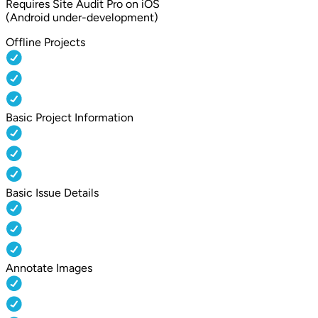
Requires Site Audit Pro on iOS
(Android under-development)
Offline Projects
Basic Project Information
Basic Issue Details
Annotate Images