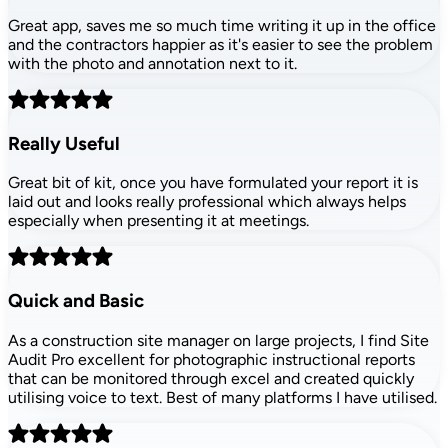
Great app, saves me so much time writing it up in the office
and the contractors happier as it's easier to see the problem
with the photo and annotation next to it.
Really Useful
Great bit of kit, once you have formulated your report it is
laid out and looks really professional which always helps
especially when presenting it at meetings.
Quick and Basic
As a construction site manager on large projects, I find Site
Audit Pro excellent for photographic instructional reports
that can be monitored through excel and created quickly
utilising voice to text. Best of many platforms I have utilised.