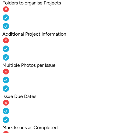
Folders to organise Projects
Additional Project Information
Multiple Photos per Issue
Issue Due Dates
Mark Issues as Completed