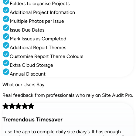
Folders to organise Projects
Additional Project Information
Multiple Photos per Issue
Issue Due Dates
Mark Issues as Completed
Additional Report Themes
Customise Report Theme Colours
Extra Cloud Storage
Annual Discount
What our
Users Say.
Real feedback from professionals who rely on Site Audit Pro.
Tremendous Timesaver
I use the app to compile daily site diary's. It has enough