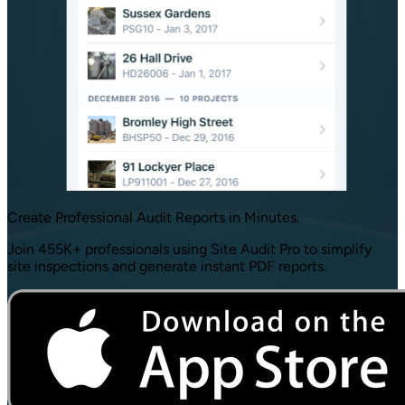
Create Professional
Audit Reports
in Minutes.
Join 455K+ professionals using Site Audit Pro to simplify
site inspections and generate instant PDF reports.