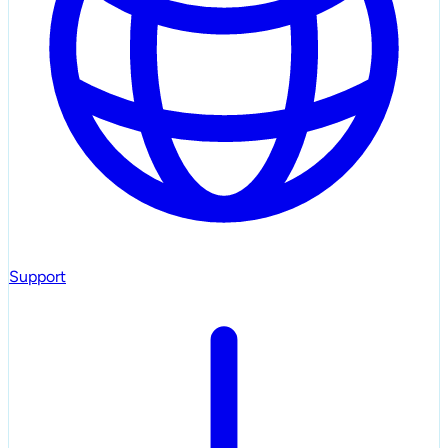
Support