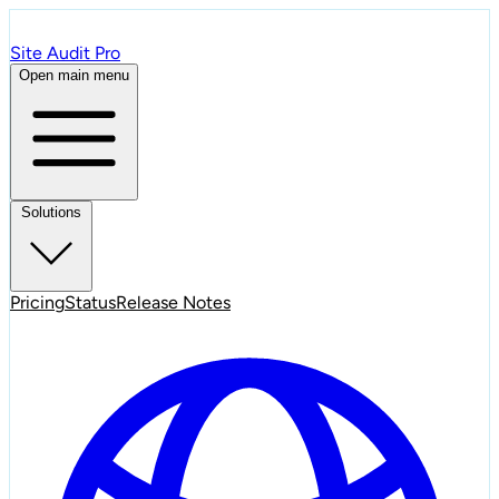
Site Audit Pro
Open main menu
Solutions
Pricing
Status
Release Notes