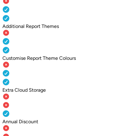
Additional Report Themes
Customise Report Theme Colours
Extra Cloud Storage
Annual Discount