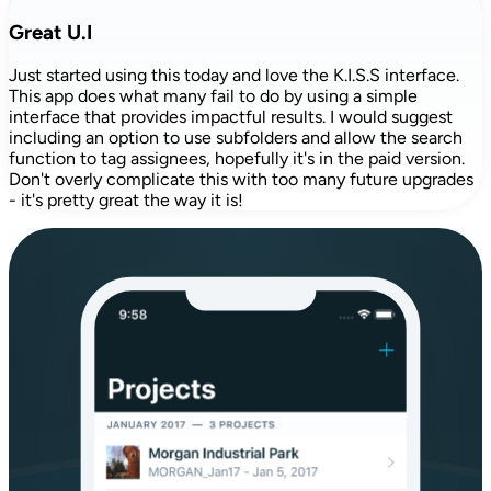
Great U.I
Just started using this today and love the K.I.S.S interface.
This app does what many fail to do by using a simple
interface that provides impactful results. I would suggest
including an option to use subfolders and allow the search
function to tag assignees, hopefully it's in the paid version.
Don't overly complicate this with too many future upgrades
- it's pretty great the way it is!