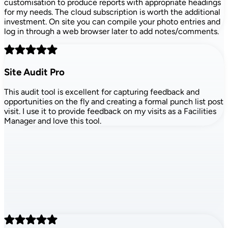
customisation to produce reports with appropriate headings
for my needs. The cloud subscription is worth the additional
investment. On site you can compile your photo entries and
log in through a web browser later to add notes/comments.
Site Audit Pro
This audit tool is excellent for capturing feedback and
opportunities on the fly and creating a formal punch list post
visit. I use it to provide feedback on my visits as a Facilities
Manager and love this tool.