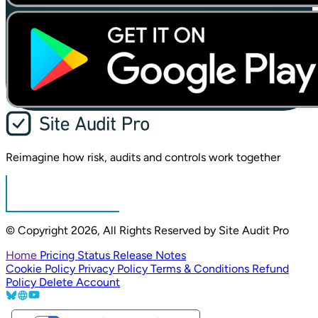
Reimagine how risk,
audits and controls
work together
Sign in
© Copyright 2026, All Rights Reserved by Site Audit Pro
Home
Pricing
Status
Release Notes
Cookie Policy
Privacy Policy
Terms & Conditions
Refund
Policy
Delete Account