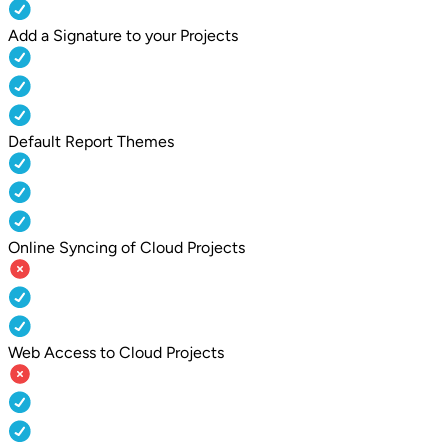
Add a Signature to your Projects
Default Report Themes
Online Syncing of Cloud Projects
Web Access to Cloud Projects