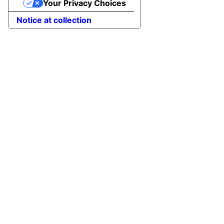
Your Privacy Choices
Notice at collection