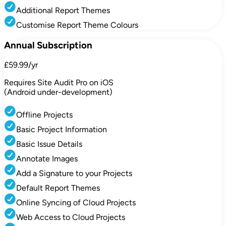
Additional Report Themes
Customise Report Theme Colours
Annual Subscription
£59.99/yr
Requires Site Audit Pro on iOS
(Android under-development)
Offline Projects
Basic Project Information
Basic Issue Details
Annotate Images
Add a Signature to your Projects
Default Report Themes
Online Syncing of Cloud Projects
Web Access to Cloud Projects