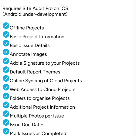
Requires Site Audit Pro on iOS
(Android under-development)
Offline Projects
Basic Project Information
Basic Issue Details
Annotate Images
Add a Signature to your Projects
Default Report Themes
Online Syncing of Cloud Projects
Web Access to Cloud Projects
Folders to organise Projects
Additional Project Information
Multiple Photos per Issue
Issue Due Dates
Mark Issues as Completed