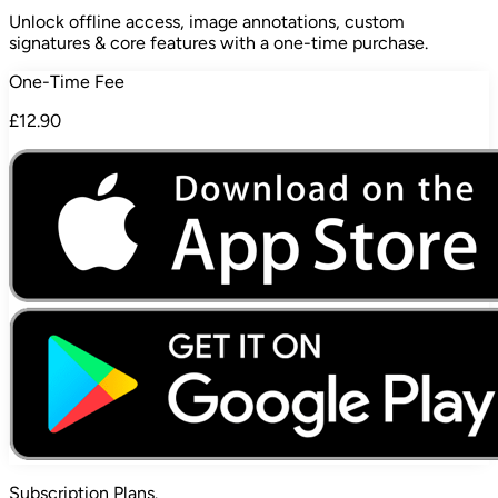
Unlock offline access, image annotations, custom
signatures & core features with a one-time purchase.
One-Time Fee
£12.90
Subscription
Plans.