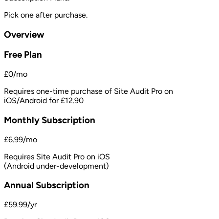
Pick one after purchase.
Overview
Free Plan
£0/mo
Requires one-time purchase of Site Audit Pro on
iOS/Android for £12.90
Monthly Subscription
£6.99/mo
Requires Site Audit Pro on iOS
(Android under-development)
Annual Subscription
£59.99/yr